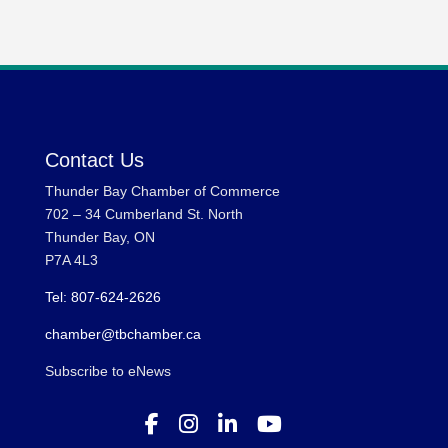
Contact Us
Thunder Bay Chamber of Commerce
702 – 34 Cumberland St. North
Thunder Bay, ON
P7A 4L3
Tel: 807-624-2626
chamber@tbchamber.ca
Subscribe to eNews