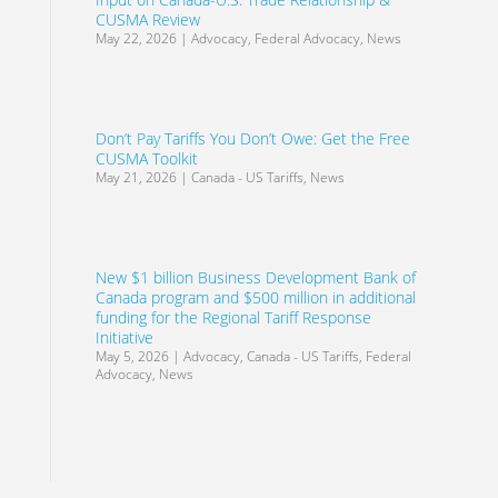
CUSMA Review
May 22, 2026
|
Advocacy
,
Federal Advocacy
,
News
Don’t Pay Tariffs You Don’t Owe: Get the Free
CUSMA Toolkit
May 21, 2026
|
Canada - US Tariffs
,
News
New $1 billion Business Development Bank of
Canada program and $500 million in additional
funding for the Regional Tariff Response
Initiative
May 5, 2026
|
Advocacy
,
Canada - US Tariffs
,
Federal
Advocacy
,
News