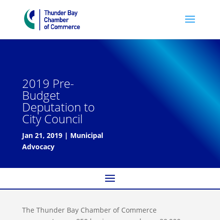
2019 Pre-
Budget
Deputation to
City Council
Jan 21, 2019
|
Municipal
Advocacy
The Thunder Bay Chamber of Commerce