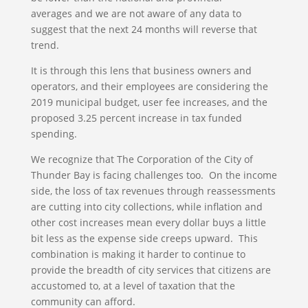
averages and we are not aware of any data to
suggest that the next 24 months will reverse that
trend.
It is through this lens that business owners and
operators, and their employees are considering the
2019 municipal budget, user fee increases, and the
proposed 3.25 percent increase in tax funded
spending.
We recognize that The Corporation of the City of
Thunder Bay is facing challenges too. On the income
side, the loss of tax revenues through reassessments
are cutting into city collections, while inflation and
other cost increases mean every dollar buys a little
bit less as the expense side creeps upward. This
combination is making it harder to continue to
provide the breadth of city services that citizens are
accustomed to, at a level of taxation that the
community can afford.