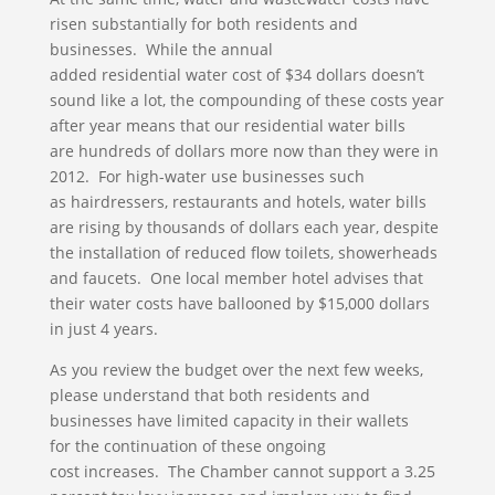
risen substantially for both residents and
businesses. While the annual
added residential water cost of $34 dollars doesn’t
sound like a lot, the compounding of these costs year
after year means that our residential water bills
are hundreds of dollars more now than they were in
2012. For high-water use businesses such
as hairdressers, restaurants and hotels, water bills
are rising by thousands of dollars each year, despite
the installation of reduced flow toilets, showerheads
and faucets. One local member hotel advises that
their water costs have ballooned by $15,000 dollars
in just 4 years.
As you review the budget over the next few weeks,
please understand that both residents and
businesses have limited capacity in their wallets
for the continuation of these ongoing
cost increases. The Chamber cannot support a 3.25