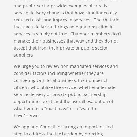
and public sector provide examples of creative
service delivery changes that have simultaneously
reduced costs and improved services. The rhetoric
that each dollar cut brings an equal reduction in
services is simply not true. Chamber members don’t
manage their businesses that way and they do not
accept that from their private or public sector
suppliers
We urge you to review non-mandated services and
consider factors including whether they are
competing with local business, the number of
citizens who utilize the service, whether alternate
service delivery or private-public partnership
opportunities exist, and the overall evaluation of
whether it is a “must have” or a “want to
have” service.
We applaud Council for taking an important first
step to address the tax burden by directing