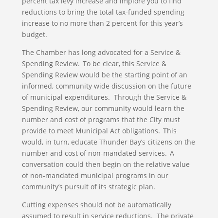
percent tax levy increase and implore you to find
reductions to bring the total tax-funded spending
increase to no more than 2 percent for this year’s
budget.
The Chamber has long advocated for a Service &
Spending Review. To be clear, this Service &
Spending Review would be the starting point of an
informed, community wide discussion on the future
of municipal expenditures. Through the Service &
Spending Review, our community would learn the
number and cost of programs that the City must
provide to meet Municipal Act obligations. This
would, in turn, educate Thunder Bay’s citizens on the
number and cost of non-mandated services. A
conversation could then begin on the relative value
of non-mandated municipal programs in our
community’s pursuit of its strategic plan.
Cutting expenses should not be automatically
assumed to result in service reductions. The private