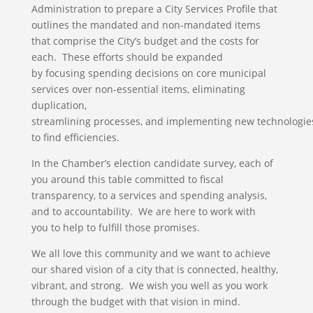
Administration to prepare a City Services Profile that
outlines the mandated and non-mandated items
that comprise the City’s budget and the costs for
each. These efforts should be expanded
by focusing spending decisions on core municipal
services over non-essential items, eliminating
duplication,
streamlining processes, and implementing new technologie
to find efficiencies.
In the Chamber’s election candidate survey, each of
you around this table committed to fiscal
transparency, to a services and spending analysis,
and to accountability. We are here to work with
you to help to fulfill those promises.
We all love this community and we want to achieve
our shared vision of a city that is connected, healthy,
vibrant, and strong. We wish you well as you work
through the budget with that vision in mind.