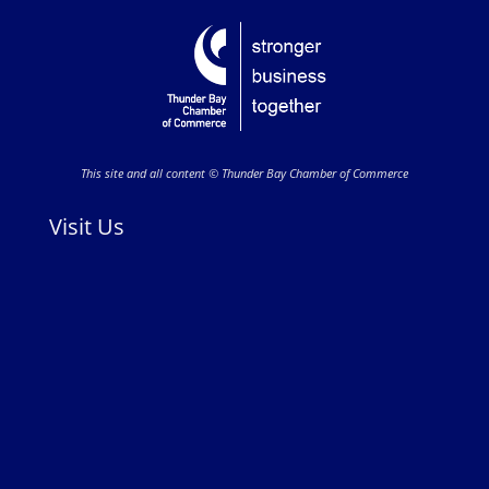
This site and all content © Thunder Bay Chamber of Commerce
Visit Us