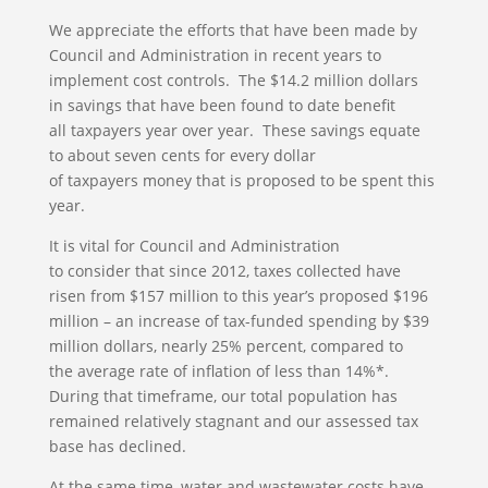
We appreciate the efforts that have been made by
Council and Administration in recent years to
implement cost controls. The $14.2 million dollars
in savings that have been found to date benefit
all taxpayers year over year. These savings equate
to about seven cents for every dollar
of taxpayers money that is proposed to be spent this
year.
It is vital for Council and Administration
to consider that since 2012, taxes collected have
risen from $157 million to this year’s proposed $196
million – an increase of tax-funded spending by $39
million dollars, nearly 25% percent, compared to
the average rate of inflation of less than 14%*.
During that timeframe, our total population has
remained relatively stagnant and our assessed tax
base has declined.
At the same time, water and wastewater costs have