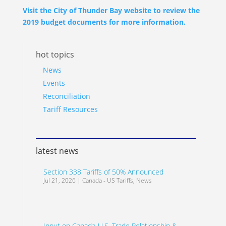
Visit the City of Thunder Bay website to review the
2019 budget documents for more information.
hot topics
News
Events
Reconciliation
Tariff Resources
latest news
Section 338 Tariffs of 50% Announced
Jul 21, 2026
|
Canada - US Tariffs
,
News
Input on Canada-U.S. Trade Relationship &