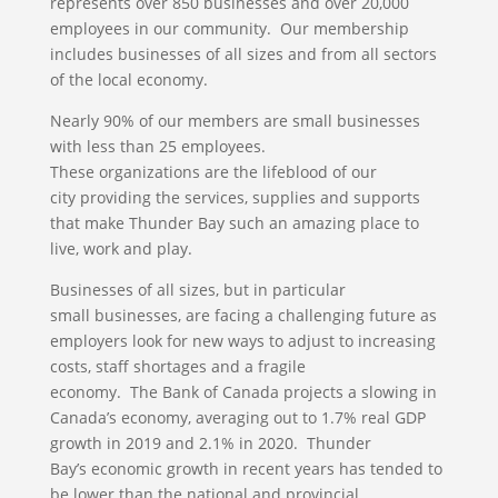
represents over 850 businesses and over 20,000
employees in our community. Our membership
includes businesses of all sizes and from all sectors
of the local economy.
Nearly 90% of our members are small businesses
with less than 25 employees.
These organizations are the lifeblood of our
city providing the services, supplies and supports
that make Thunder Bay such an amazing place to
live, work and play.
Businesses of all sizes, but in particular
small businesses, are facing a challenging future as
employers look for new ways to adjust to increasing
costs, staff shortages and a fragile
economy. The Bank of Canada projects a slowing in
Canada’s economy, averaging out to 1.7% real GDP
growth in 2019 and 2.1% in 2020. Thunder
Bay’s economic growth in recent years has tended to
be lower than the national and provincial