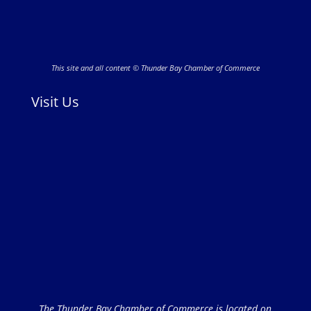
This site and all content © Thunder Bay Chamber of Commerce
Visit Us
The Thunder Bay Chamber of Commerce is located on