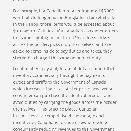
For example, if a Canadian retailer imported $5,000
worth of clothing made in Bangladesh for retail sale
in their shop, those items would be assessed about
$900 worth of duties. If a Canadian consumer orders
the same clothing online to a USA address, drives
across the border, picks it up themselves, and are
asked to come inside to pay duties and taxes, they
should be charged the same amount of duty.
Local retailers pay a high rate of duty to import their
inventory commercially through the payment of
duties and tariffs to the Government of Canada
which increases the retail sticker price; however, a
consumer can purchase the identical product and
avoid duties by carrying the goods across the border
themselves. This practice places Canadian
businesses at a competitive disadvantage and
incentivizes Canadians to shop elsewhere while
concurrently reducing revenues to the Government