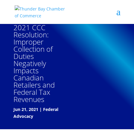
2021 CCC
Resolution:
Improper
Collection of
Duties
Negatively
Impacts
Canadian
Retailers and
Federal Tax
Revenues
Jun 21, 2021
|
Federal
Advocacy