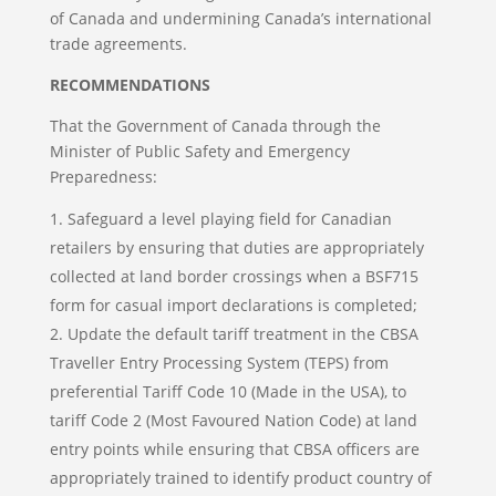
of Canada and undermining Canada’s international
trade agreements.
RECOMMENDATIONS
That the Government of Canada through the
Minister of Public Safety and Emergency
Preparedness:
Safeguard a level playing field for Canadian
retailers by ensuring that duties are appropriately
collected at land border crossings when a BSF715
form for casual import declarations is completed;
Update the default tariff treatment in the CBSA
Traveller Entry Processing System (TEPS) from
preferential Tariff Code 10 (Made in the USA), to
tariff Code 2 (Most Favoured Nation Code) at land
entry points while ensuring that CBSA officers are
appropriately trained to identify product country of