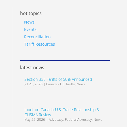
hot topics
News
Events
Reconciliation
Tariff Resources
latest news
Section 338 Tariffs of 50% Announced
Jul 21, 2026
|
Canada - US Tariffs
,
News
Input on Canada-U.S. Trade Relationship &
CUSMA Review
May 22, 2026
|
Advocacy
,
Federal Advocacy
,
News