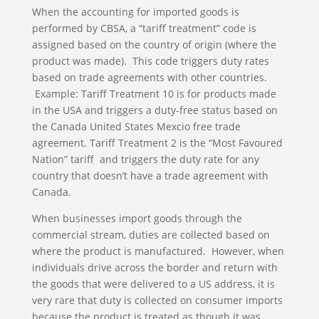
When the accounting for imported goods is
performed by CBSA, a “tariff treatment” code is
assigned based on the country of origin (where the
product was made). This code triggers duty rates
based on trade agreements with other countries.
Example: Tariff Treatment 10 is for products made
in the USA and triggers a duty-free status based on
the Canada United States Mexcio free trade
agreement. Tariff Treatment 2 is the “Most Favoured
Nation” tariff and triggers the duty rate for any
country that doesn’t have a trade agreement with
Canada.
When businesses import goods through the
commercial stream, duties are collected based on
where the product is manufactured. However, when
individuals drive across the border and return with
the goods that were delivered to a US address, it is
very rare that duty is collected on consumer imports
because the product is treated as though it was