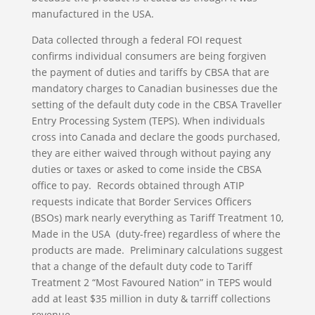
manufactured in the USA.
Data collected through a federal FOI request
confirms individual consumers are being forgiven
the payment of duties and tariffs by CBSA that are
mandatory charges to Canadian businesses due the
setting of the default duty code in the CBSA Traveller
Entry Processing System (TEPS). When individuals
cross into Canada and declare the goods purchased,
they are either waived through without paying any
duties or taxes or asked to come inside the CBSA
office to pay. Records obtained through ATIP
requests indicate that Border Services Officers
(BSOs) mark nearly everything as Tariff Treatment 10,
Made in the USA (duty-free) regardless of where the
products are made. Preliminary calculations suggest
that a change of the default duty code to Tariff
Treatment 2 “Most Favoured Nation” in TEPS would
add at least $35 million in duty & tarriff collections
revenue.