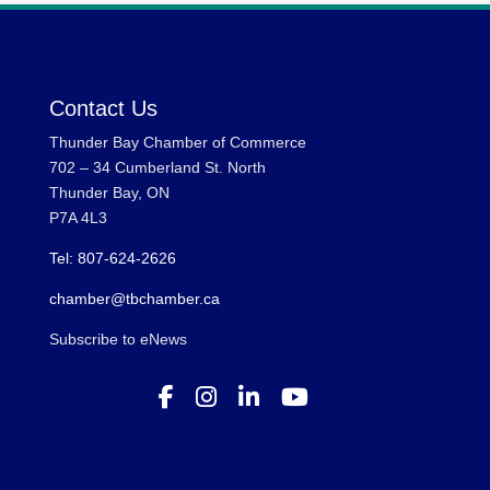
Contact Us
Thunder Bay Chamber of Commerce
702 – 34 Cumberland St. North
Thunder Bay, ON
P7A 4L3
Tel: 807-624-2626
chamber@tbchamber.ca
Subscribe to eNews