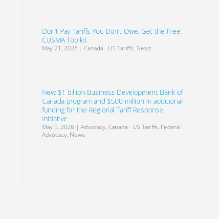
Don’t Pay Tariffs You Don’t Owe: Get the Free
CUSMA Toolkit
May 21, 2026
|
Canada - US Tariffs
,
News
New $1 billion Business Development Bank of
Canada program and $500 million in additional
funding for the Regional Tariff Response
Initiative
May 5, 2026
|
Advocacy
,
Canada - US Tariffs
,
Federal
Advocacy
,
News