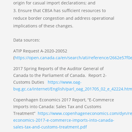
origin for casual import declarations; and
Ensure that CBSA has sufficient resources to
reduce border congestion and address operational
implications of these changes.
Data sources:
ATIP Request A-2020-20052
(
https://open.canada.ca/en/search/ati/reference/2662e57f
2017 Spring Reports of the Auditor General of
Canada to the Parliament of Canada. Report 2-
Customs Duties
https://www.oag-
bvg.gc.ca/internet/English/parl_oag_201705_02_e_42224.htm
Copenhagen Economics 2017 Report, “E-Commerce
Imports into Canada: Sales Tax and Customs
Treatment”
https://www.copenhageneconomics.com/dyn/res
economics-2017-e-commerce-imports-into-canada-
sales-tax-and-customs-treatment.pdf