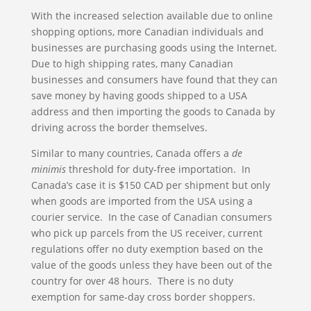
With the increased selection available due to online
shopping options, more Canadian individuals and
businesses are purchasing goods using the Internet.
Due to high shipping rates, many Canadian
businesses and consumers have found that they can
save money by having goods shipped to a USA
address and then importing the goods to Canada by
driving across the border themselves.
Similar to many countries, Canada offers a
de
minimis
threshold for duty-free importation. In
Canada’s case it is $150 CAD per shipment but only
when goods are imported from the USA using a
courier service. In the case of Canadian consumers
who pick up parcels from the US receiver, current
regulations offer no duty exemption based on the
value of the goods unless they have been out of the
country for over 48 hours. There is no duty
exemption for same-day cross border shoppers.