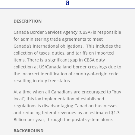
DESCRIPTION
Canada Border Services Agency (CBSA) is responsible
for administering trade agreements to meet
Canada’s international obligations. This includes the
collection of taxes, duties, and tariffs on imported
items. There is a significant gap in CBSA duty
collection at US/Canada land border crossings due to
the incorrect identification of country-of-origin code
resulting in duty free status.
At a time when all Canadians are encouraged to “buy
local”, this lax implementation of established
regulations is disadvantaging Canadian businesses
and reducing federal revenues by an estimated $1.3
Billion per year, through the postal system alone.
BACKGROUND