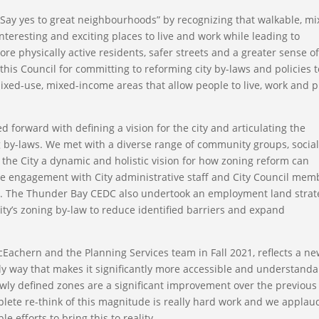
“Say yes to great neighbourhoods” by recognizing that walkable, mi
eresting and exciting places to live and work while leading to
 physically active residents, safer streets and a greater sense o
his Council for committing to reforming city by-laws and policies t
ed-use, mixed-income areas that allow people to live, work and p
forward with defining a vision for the city and articulating the
 by-laws. We met with a diverse range of community groups, socia
 the City a dynamic and holistic vision for how zoning reform can
 engagement with City administrative staff and City Council mem
d. The Thunder Bay CEDC also undertook an employment land strat
y’s zoning by-law to reduce identified barriers and expand
Eachern and the Planning Services team in Fall 2021, reflects a n
ly way that makes it significantly more accessible and understanda
ly defined zones are a significant improvement over the previous
omplete re-think of this magnitude is really hard work and we applau
e efforts to bring this to reality.