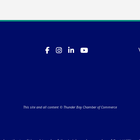
This site and all content © Thunder Bay Chamber of Commerce