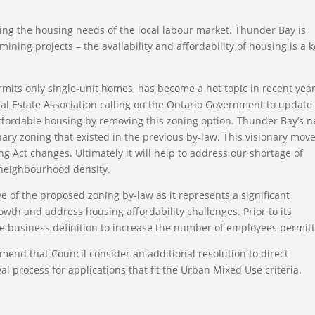
ing the housing needs of the local labour market. Thunder Bay is
ining projects – the availability and affordability of housing is a 
rmits only single-unit homes, has become a hot topic in recent yea
al Estate Association calling on the Ontario Government to update
affordable housing by removing this zoning option. Thunder Bay’s n
ary zoning that existed in the previous by-law. This visionary mov
g Act changes. Ultimately it will help to address our shortage of
 neighbourhood density.
 of the proposed zoning by-law as it represents a significant
owth and address housing affordability challenges. Prior to its
business definition to increase the number of employees permit
end that Council consider an additional resolution to direct
l process for applications that fit the Urban Mixed Use criteria.