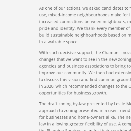
As one of our actions, we asked candidates to 
use, mixed-income neighbourhoods make for int
increased connections between neighbours, more
pride and identity. We thank every member of t
build sustainable neighbourhoods based on mix
in a walkable space.
With such decisive support, the Chamber moved 
changes that we want to see in the new zoning
agencies and business associations to bring to
improve our community. We then had extensive
to discuss this vision and find common groun
in 2020, which recommended changes to the Cit
opportunities for business growth.
The draft zoning by-law presented by Leslie Mc
approach to zoning presented in a user-friend
for businesses and home-owners alike. The new
law in allowing greater flexibility of use. A c
the Planning Services team for their considerabl