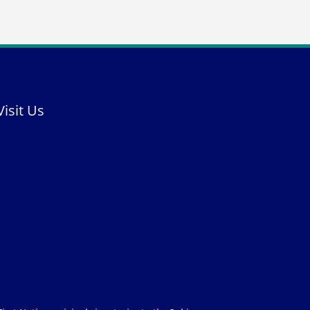
Visit Us