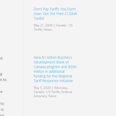
Don’t Pay Tariffs You Don’t
Owe: Get the Free CUSMA
Toolkit
May 21, 2026
|
Canada - US
Tariffs
,
News
s
New $1 billion Business
ed
Development Bank of
Canada program and $500
million in additional
ng
funding for the Regional
m to
Tariff Response Initiative
May 5, 2026
|
Advocacy
,
he
Canada - US Tariffs
,
Federal
Advocacy
,
News
 to
 is
urs