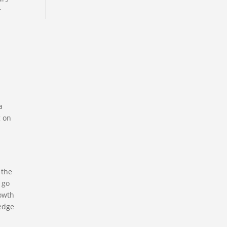
r
a
g on
 the
 go
rowth
ledge