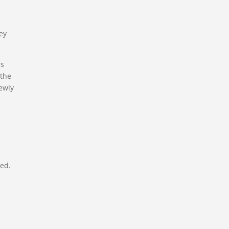
key
rs
 the
ewly
e
ted.