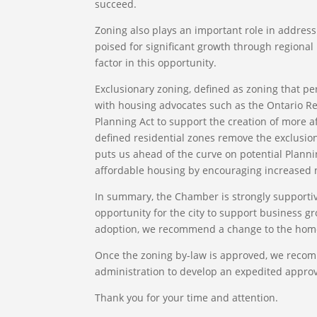
succeed.
Zoning also plays an important role in address
poised for significant growth through regional m
factor in this opportunity.
Exclusionary zoning, defined as zoning that pe
with housing advocates such as the Ontario Re
Planning Act to support the creation of more 
defined residential zones remove the exclusion
puts us ahead of the curve on potential Plannin
affordable housing by encouraging increased
In summary, the Chamber is strongly supportive
opportunity for the city to support business gr
adoption, we recommend a change to the home 
Once the zoning by-law is approved, we recomm
administration to develop an expedited approva
Thank you for your time and attention.