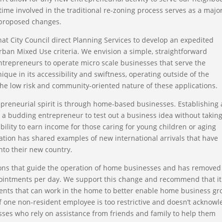
time involved in the traditional re-zoning process serves as a majo
e proposed changes.
at City Council direct Planning Services to develop an expedited
Urban Mixed Use criteria. We envision a simple, straightforward
trepreneurs to operate micro scale businesses that serve the
ue in its accessibility and swiftness, operating outside of the
the low risk and community-oriented nature of these applications.
preneurial spirit is through home-based businesses. Establishing 
r a budding entrepreneur to test out a business idea without takin
xibility to earn income for those caring for young children or aging
ation has shared examples of new international arrivals that have
nto their new country.
ons that guide the operation of home businesses and has removed
ointments per day. We support this change and recommend that it
dents that can work in the home to better enable home business g
f one non-resident employee is too restrictive and doesn’t acknow
sses who rely on assistance from friends and family to help them