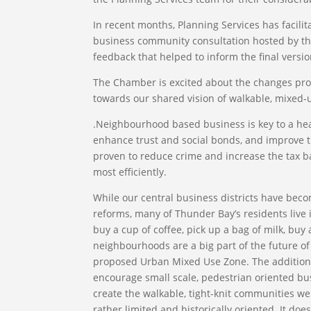
In recent months, Planning Services has facili
business community consultation hosted by t
feedback that helped to inform the final versio
The Chamber is excited about the changes prop
towards our shared vision of walkable, mixed
.Neighbourhood based business is key to a hea
enhance trust and social bonds, and improve th
proven to reduce crime and increase the tax b
most efficiently.
While our central business districts have bec
reforms, many of Thunder Bay’s residents live 
buy a cup of coffee, pick up a bag of milk, bu
neighbourhoods are a big part of the future o
proposed Urban Mixed Use Zone. The addition 
encourage small scale, pedestrian oriented bu
create the walkable, tight-knit communities we 
rather limited and historically oriented. It do