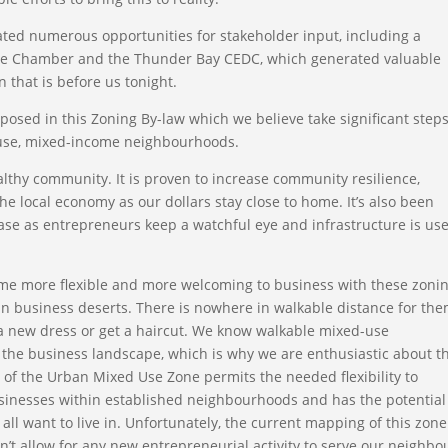
tated numerous opportunities for stakeholder input, including a
he Chamber and the Thunder Bay CEDC, which generated valuable
n that is before us tonight.
osed in this Zoning By-law which we believe take significant step
-use, mixed-income neighbourhoods.
lthy community. It is proven to increase community resilience,
e local economy as our dollars stay close to home. It’s also been
ase as entrepreneurs keep a watchful eye and infrastructure is us
ome more flexible and more welcoming to business with these zoni
in business deserts. There is nowhere in walkable distance for the
y a new dress or get a haircut. We know walkable mixed-use
f the business landscape, which is why we are enthusiastic about t
of the Urban Mixed Use Zone permits the needed flexibility to
sinesses within established neighbourhoods and has the potential
all want to live in. Unfortunately, the current mapping of this zone
esn’t allow for any new entrepreneurial activity to serve our neighbo