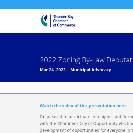
2022 Zoning By-Law Deputatio
Mar 24, 2022
|
Municipal Advocacy
Watch the video of this presentation here.
I’m pleased to participate in tonight’s public m
with the Chamber’s City of Opportunity electio
development of opportunities for everyone in