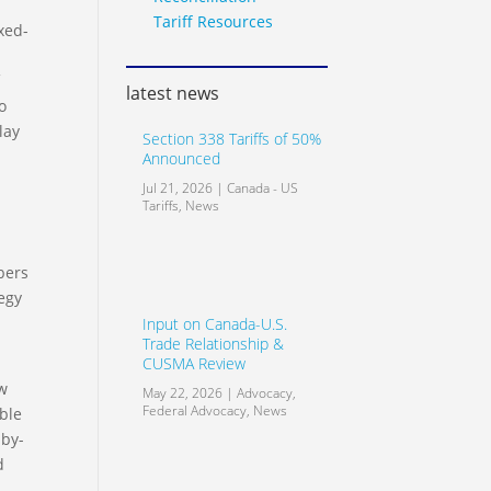
Tariff Resources
xed-
f
latest news
o
lay
Section 338 Tariffs of 50%
Announced
Jul 21, 2026
|
Canada - US
Tariffs
,
News
l
bers
egy
Input on Canada-U.S.
Trade Relationship &
CUSMA Review
ew
May 22, 2026
|
Advocacy
,
Federal Advocacy
,
News
ble
 by-
d