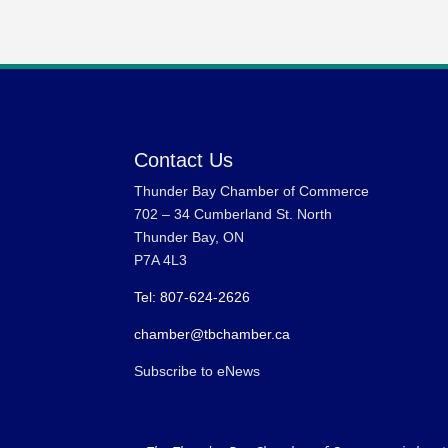
Contact Us
Thunder Bay Chamber of Commerce
702 – 34 Cumberland St. North
Thunder Bay, ON
P7A 4L3
Tel: 807-624-2626
chamber@tbchamber.ca
Subscribe to eNews