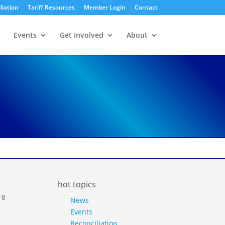
liation
Tariff Resources
Member Login
Contact
Events
Get Involved
About
hot topics
18
News
Events
Reconciliation