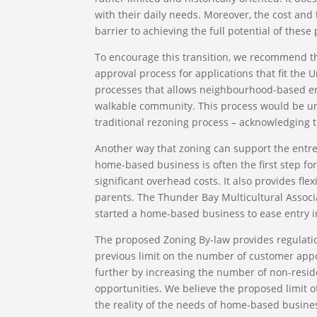
with their daily needs. Moreover, the cost and 
barrier to achieving the full potential of thes
To encourage this transition, we recommend th
approval process for applications that fit the 
processes that allows neighbourhood-based en
walkable community. This process would be uniq
traditional rezoning process – acknowledging 
Another way that zoning can support the entre
home-based business is often the first step fo
significant overhead costs. It also provides fle
parents. The Thunder Bay Multicultural Associ
started a home-based business to ease entry i
The proposed Zoning By-law provides regulati
previous limit on the number of customer app
further by increasing the number of non-resi
opportunities. We believe the proposed limit o
the reality of the needs of home-based busine