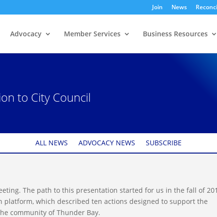
Join
News
Reconci
Advocacy
Member Services
Business Resources
n to City Council
ALL NEWS
ADVOCACY NEWS
SUBSCRIBE
eeting. The path to this presentation started for us in the fall of 20
n platform, which described ten actions designed to support the
 the community of Thunder Bay.