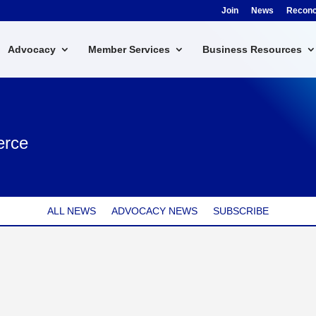
Join
News
Reconci
Advocacy
Member Services
Business Resources
erce
ALL NEWS
ADVOCACY NEWS
SUBSCRIBE