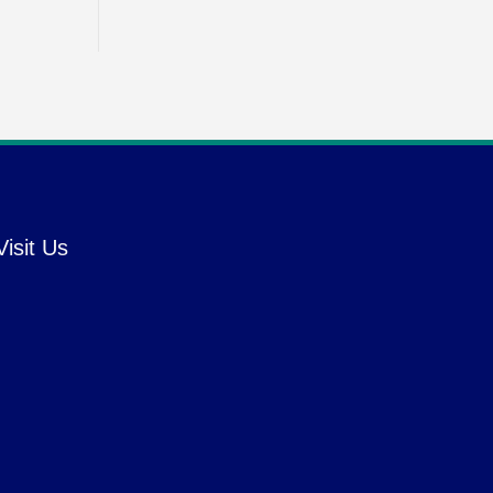
Visit Us