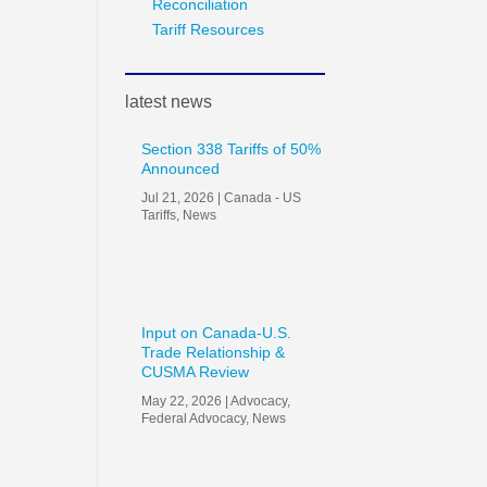
Reconciliation
Tariff Resources
latest news
Section 338 Tariffs of 50%
Announced
Jul 21, 2026
|
Canada - US
Tariffs
,
News
Input on Canada-U.S.
Trade Relationship &
CUSMA Review
May 22, 2026
|
Advocacy
,
Federal Advocacy
,
News