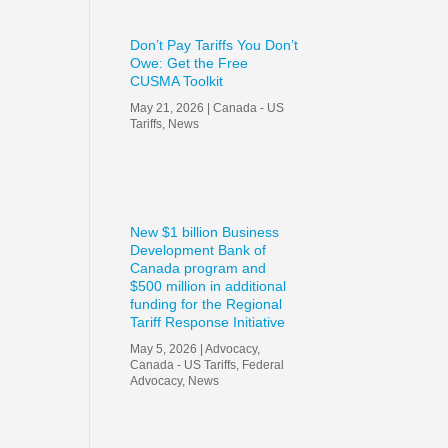
Don’t Pay Tariffs You Don’t
Owe: Get the Free
CUSMA Toolkit
May 21, 2026
|
Canada - US
Tariffs
,
News
New $1 billion Business
Development Bank of
Canada program and
$500 million in additional
funding for the Regional
Tariff Response Initiative
May 5, 2026
|
Advocacy
,
Canada - US Tariffs
,
Federal
Advocacy
,
News