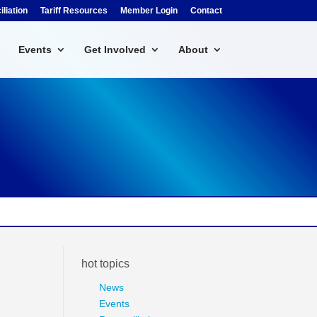
liation
Tariff Resources
Member Login
Contact
Events
Get Involved
About
hot topics
News
Events