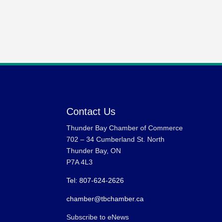
Contact Us
Thunder Bay Chamber of Commerce
702 – 34 Cumberland St. North
Thunder Bay, ON
P7A 4L3
Tel: 807-624-2626
chamber@tbchamber.ca
Subscribe to eNews