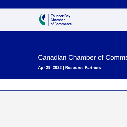
Canadian Chamber of Comm
Apr 29, 2022
|
Resource Partners