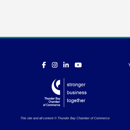
This site and all content © Thunder Bay Chamber of Commerce