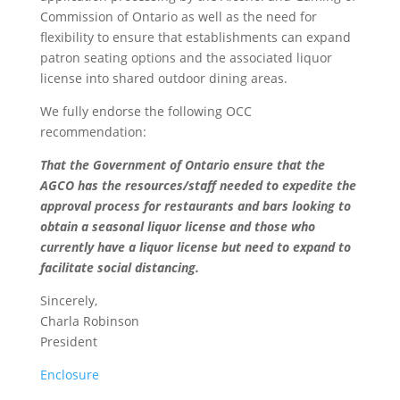
Commission of Ontario as well as the need for
flexibility to ensure that establishments can expand
patron seating options and the associated liquor
license into shared outdoor dining areas.
We fully endorse the following OCC
recommendation:
That the Government of Ontario ensure that the
AGCO has the resources/staff needed to expedite the
approval process for restaurants and bars looking to
obtain a seasonal liquor license and those who
currently have a liquor license but need to expand to
facilitate social distancing.
Sincerely,
Charla Robinson
President
Enclosure