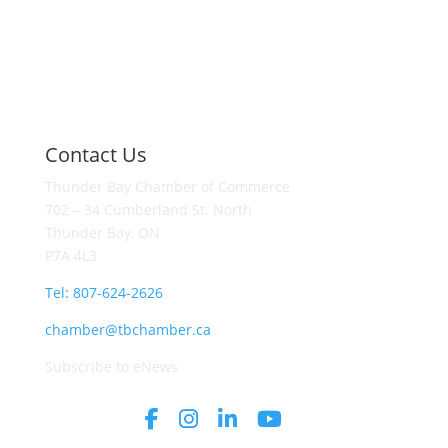
Contact Us
Thunder Bay Chamber of Commerce
702 – 34 Cumberland St. North
Thunder Bay, ON
P7A 4L3
Tel: 807-624-2626
chamber@tbchamber.ca
Subscribe to eNews