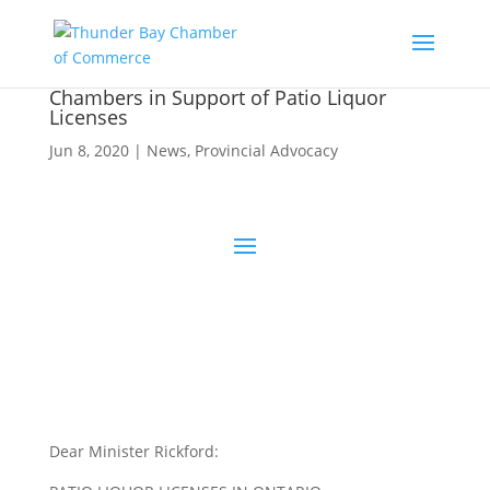
Chambers in Support of Patio Liquor
Licenses
Jun 8, 2020
|
News
,
Provincial Advocacy
Dear Minister Rickford: