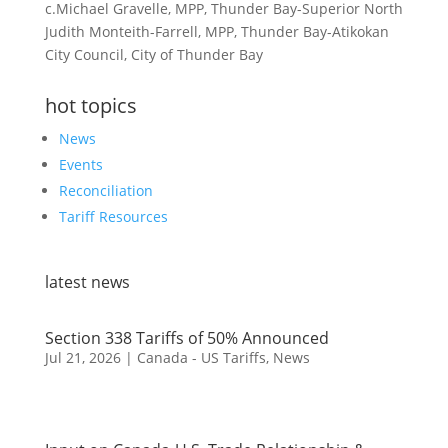
c.Michael Gravelle, MPP, Thunder Bay-Superior North
Judith Monteith-Farrell, MPP, Thunder Bay-Atikokan
City Council, City of Thunder Bay
hot topics
News
Events
Reconciliation
Tariff Resources
latest news
Section 338 Tariffs of 50% Announced
Jul 21, 2026
|
Canada - US Tariffs
,
News