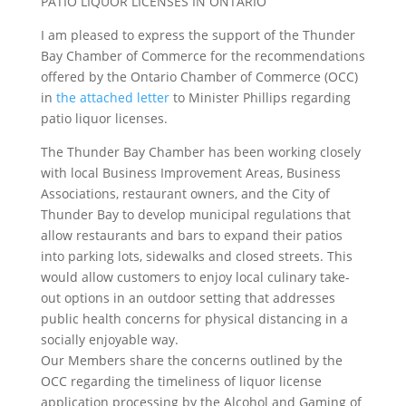
PATIO LIQUOR LICENSES IN ONTARIO
I am pleased to express the support of the Thunder
Bay Chamber of Commerce for the recommendations
offered by the Ontario Chamber of Commerce (OCC)
in
the attached letter
to Minister Phillips regarding
patio liquor licenses.
The Thunder Bay Chamber has been working closely
with local Business Improvement Areas, Business
Associations, restaurant owners, and the City of
Thunder Bay to develop municipal regulations that
allow restaurants and bars to expand their patios
into parking lots, sidewalks and closed streets. This
would allow customers to enjoy local culinary take-
out options in an outdoor setting that addresses
public health concerns for physical distancing in a
socially enjoyable way.
Our Members share the concerns outlined by the
OCC regarding the timeliness of liquor license
application processing by the Alcohol and Gaming of