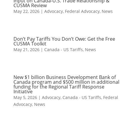
Input on Canada-U.S. Trade Relationship &
CUSMA Review
May 22, 2026
|
Advocacy
,
Federal Advocacy
,
News
Don’t Pay Tariffs You Don’t Owe: Get the Free
CUSMA Toolkit
May 21, 2026
|
Canada - US Tariffs
,
News
New $1 billion Business Development Bank of
Canada program and $500 million in additional
funding for the Regional Tariff Response
Initiative
May 5, 2026
|
Advocacy
,
Canada - US Tariffs
,
Federal
Advocacy
,
News