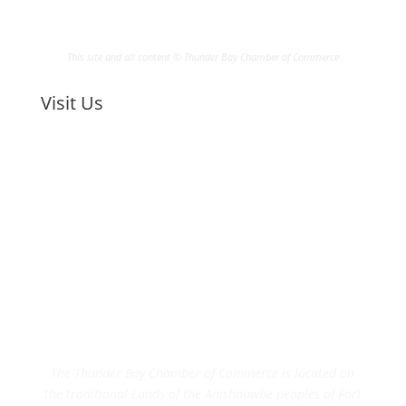
This site and all content © Thunder Bay Chamber of Commerce
Visit Us
The Thunder Bay Chamber of Commerce is located on
the traditional Lands of the Anishnawbe peoples of Fort