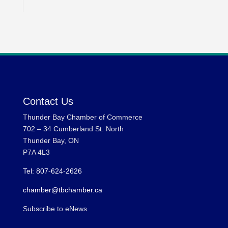
Contact Us
Thunder Bay Chamber of Commerce
702 – 34 Cumberland St. North
Thunder Bay, ON
P7A 4L3
Tel: 807-624-2626
chamber@tbchamber.ca
Subscribe to eNews