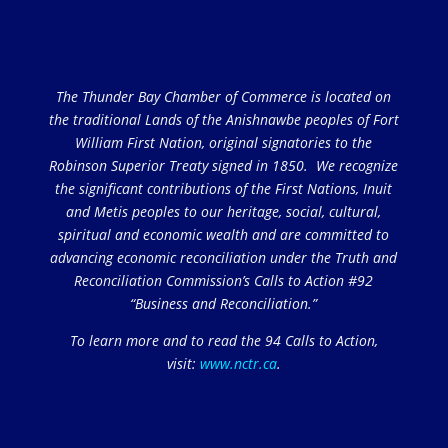
The Thunder Bay Chamber of Commerce is located on
the traditional Lands of the Anishnawbe peoples of Fort
William First Nation, original signatories to the
Robinson Superior Treaty signed in 1850. We recognize
the significant contributions of the First Nations, Inuit
and Metis peoples to our heritage, social, cultural,
spiritual and economic wealth and are committed to
advancing economic reconciliation under the Truth and
Reconciliation Commission’s Calls to Action #92
“Business and Reconciliation.”
To learn more and to read the 94 Calls to Action,
visit:
www.nctr.ca
.