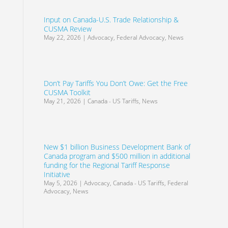
Input on Canada-U.S. Trade Relationship &
CUSMA Review
May 22, 2026
|
Advocacy
,
Federal Advocacy
,
News
Don’t Pay Tariffs You Don’t Owe: Get the Free
CUSMA Toolkit
May 21, 2026
|
Canada - US Tariffs
,
News
New $1 billion Business Development Bank of
Canada program and $500 million in additional
funding for the Regional Tariff Response
Initiative
May 5, 2026
|
Advocacy
,
Canada - US Tariffs
,
Federal
Advocacy
,
News