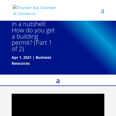
in a nutshell:
How do you get
a building
permit? (Part 1
of 2)
Apr 1, 2021
|
Business
Resources