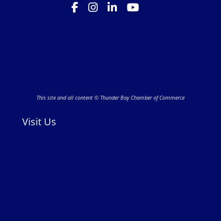
This site and all content © Thunder Bay Chamber of Commerce
Visit Us