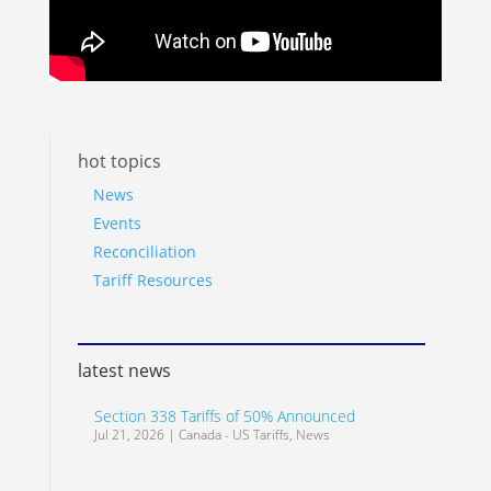
hot topics
News
Events
Reconciliation
Tariff Resources
latest news
Section 338 Tariffs of 50% Announced
Jul 21, 2026
|
Canada - US Tariffs
,
News