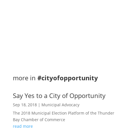
more in
#cityofopportunity
Say Yes to a City of Opportunity
Sep 18, 2018
|
Municipal Advocacy
The 2018 Municipal Election Platform of the Thunder
Bay Chamber of Commerce
read more