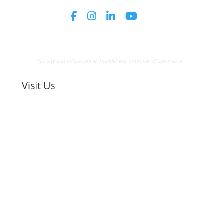
This site and all content © Thunder Bay Chamber of Commerce
Visit Us