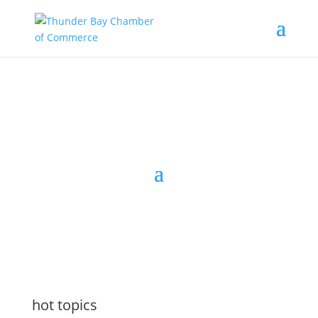
the latest
@tbchamber
hot topics