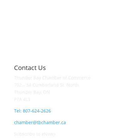
Contact Us
Thunder Bay Chamber of Commerce
702 – 34 Cumberland St. North
Thunder Bay, ON
P7A 4L3
Tel: 807-624-2626
chamber@tbchamber.ca
Subscribe to eNews