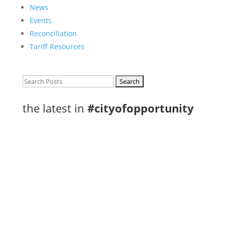
News
Events
Reconciliation
Tariff Resources
Search
for:
the latest in
#cityofopportunity
100% of Thunder Bay’s newly-elected Council
says "yes" to the City of Opportunity platform