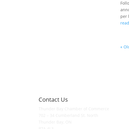
Foll
anno
per 
rea
« Ol
Contact Us
Thunder Bay Chamber of Commerce
702 – 34 Cumberland St. North
Thunder Bay, ON
P7A 4L3