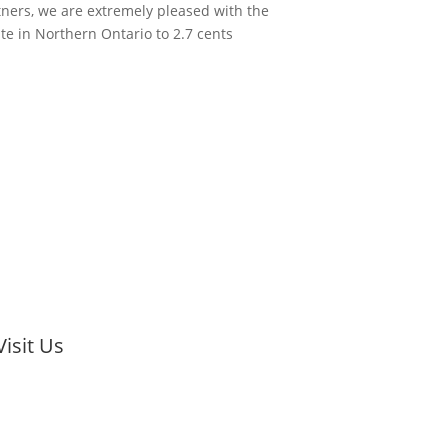
tners, we are extremely pleased with the
te in Northern Ontario to 2.7 cents
Visit Us