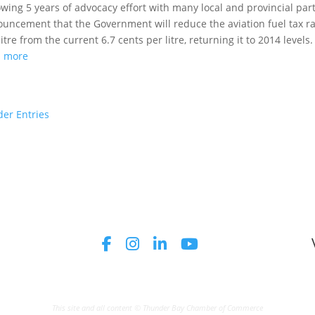
owing 5 years of advocacy effort with many local and provincial par
uncement that the Government will reduce the aviation fuel tax ra
litre from the current 6.7 cents per litre, returning it to 2014 levels.
d more
der Entries
This site and all content © Thunder Bay Chamber of Commerce