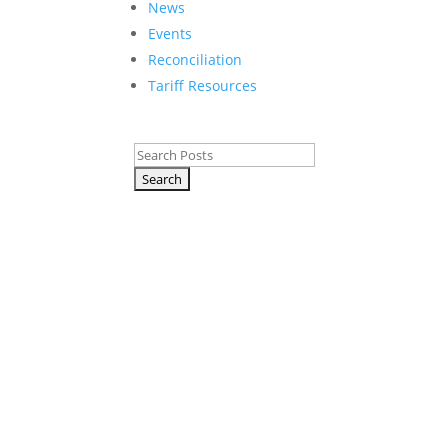
News
Events
Reconciliation
Tariff Resources
C
Search
for:
A