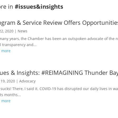
re in
#issues&insights
ogram & Service Review Offers Opportunitie
22, 2020
|
News
many years, the Chamber has been an outspoken advocate of the nee
al transparency and...
d more
sues & Insights: #REIMAGINING Thunder Ba
19, 2020
|
Advocacy
 sucks! There, I said it. COVID-19 has disrupted our daily lives in 
ts months...
d more