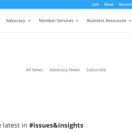
Join
News
Reconci
Advocacy
Member Services
Business Resources
All News
Advocacy News
Subscribe
 latest in
#issues&insights