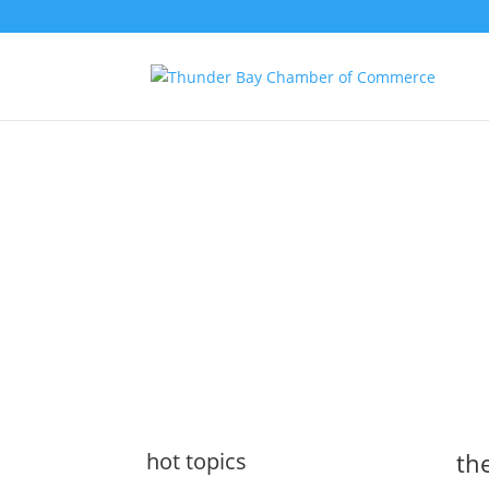
the latest
@tbchamber
hot topics
the