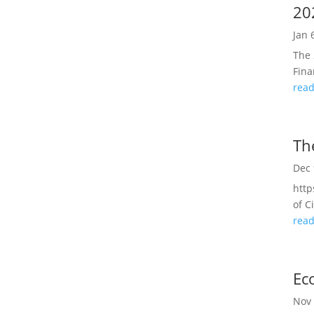
20
Jan 
The 
Fina
rea
Th
Dec 
http
of C
rea
Ec
Nov 