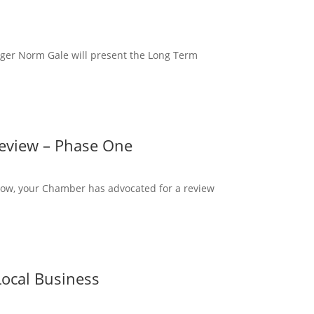
ger Norm Gale will present the Long Term
Review – Phase One
ow, your Chamber has advocated for a review
ocal Business