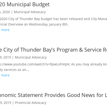
20 Municipal Budget
6, 2020
|
Municipal Advocacy
2020 City of Thunder Bay budget has been released and City Mana
ncial Overview on Wednesday, January 8th.
d more
e City of Thunder Bay’s Program & Service 
9, 2019
|
Municipal Advocacy
s://www.youtube.com/watch?v=fipwLvhVqHc As you may already kn
ity services as an...
d more
onomic Statement Provides Good News for L
9, 2019
|
Provincial Advocacy