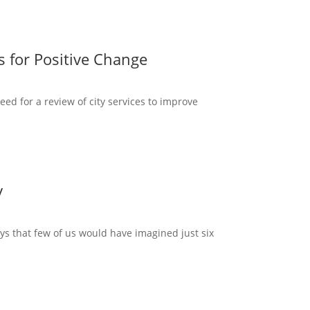
s for Positive Change
d for a review of city services to improve
y
ways that few of us would have imagined just six