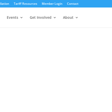
liation
Tariff Resources
Member Login
Contact
Events
Get Involved
About