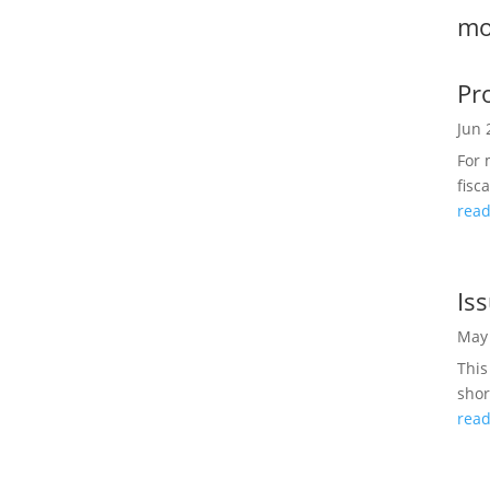
mo
Pr
Jun 
For 
fisc
rea
Is
May 
This
shor
rea