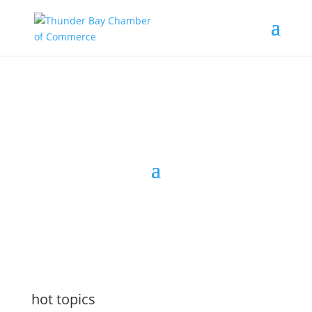
the latest
@tbchamber
hot topics