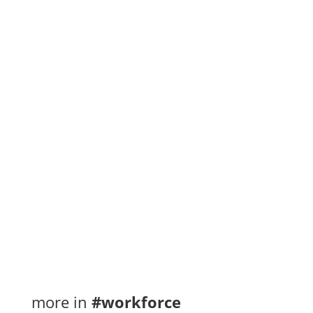
Immigration Pilot
Ontario’s current journeyperson-to-
apprenticeship ratios make it difficult for
employers to fulfill high levels of demand for
skilled...
more in
#workforce