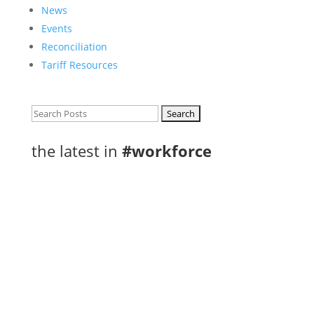
News
Events
Reconciliation
Tariff Resources
Search
for:
the latest in
#workforce
eleven rural and northern communities,
including Thunder Bay, have been selected as
part of the new Rural and Northern