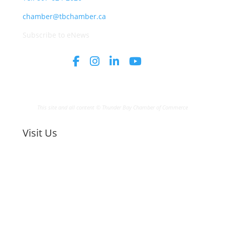
chamber@tbchamber.ca
Subscribe to eNews
This site and all content © Thunder Bay Chamber of Commerce
Visit Us