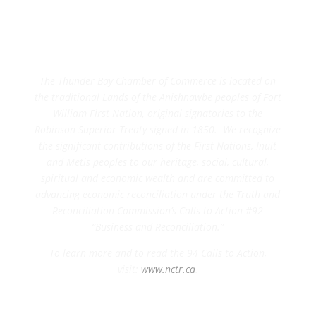
The Thunder Bay Chamber of Commerce is located on
the traditional Lands of the Anishnawbe peoples of Fort
William First Nation, original signatories to the
Robinson Superior Treaty signed in 1850. We recognize
the significant contributions of the First Nations, Inuit
and Metis peoples to our heritage, social, cultural,
spiritual and economic wealth and are committed to
advancing economic reconciliation under the Truth and
Reconciliation Commission’s Calls to Action #92
“Business and Reconciliation.”
To learn more and to read the 94 Calls to Action,
visit:
www.nctr.ca
.