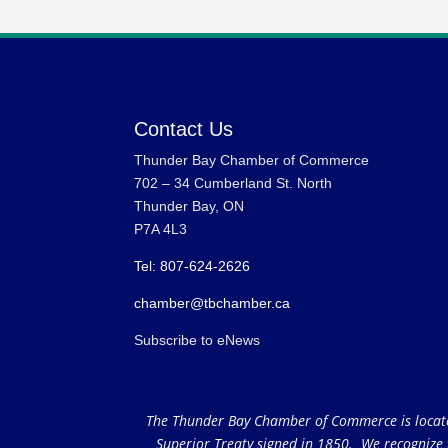
Contact Us
Thunder Bay Chamber of Commerce
702 – 34 Cumberland St. North
Thunder Bay, ON
P7A 4L3
Tel: 807-624-2626
chamber@tbchamber.ca
Subscribe to eNews
The Thunder Bay Chamber of Commerce is located 
Superior Treaty signed in 1850. We recognize th