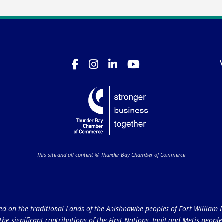
This site and all content © Thunder Bay Chamber of Commerce
on the traditional Lands of the Anishnawbe peoples of Fort William Fi
e significant contributions of the First Nations, Inuit and Metis peoples 