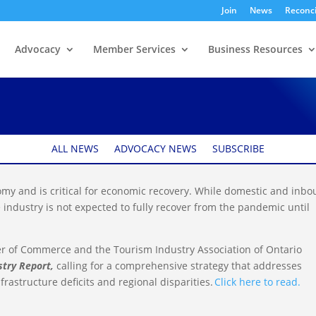
Join
News
Reconci
Advocacy
Member Services
Business Resources
ism Sector report
ALL NEWS
ADVOCACY NEWS
SUBSCRIBE
onomy and is critical for economic recovery. While domestic and inb
e industry is not expected to fully recover from the pandemic until
er of Commerce and the Tourism Industry Association of Ontario
stry Report,
calling for a comprehensive strategy that addresses
rastructure deficits and regional disparities.
Click here to read.