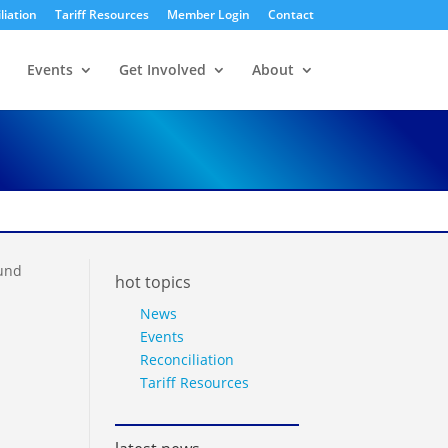
liation
Tariff Resources
Member Login
Contact
Events
Get Involved
About
ound
hot topics
News
Events
Reconciliation
Tariff Resources