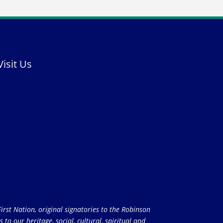
Visit Us
rst Nation, original signatories to the Robinson
to our heritage, social, cultural, spiritual and