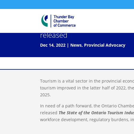
The State of the Ontario Tour
released
Dec 14, 2022
|
News
,
Provincial Advocacy
Tourism is a vital sector in the provincial ec
tourism improved in the latter half of 2022, th
2025.
In need of a path forward, the Ontario Chamb
released
The State of the Ontario Tourism Indu
workforce development, regulatory burdens, inf