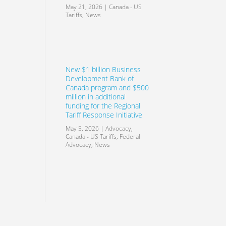
May 21, 2026
|
Canada - US
Tariffs
,
News
New $1 billion Business
Development Bank of
Canada program and $500
million in additional
funding for the Regional
Tariff Response Initiative
May 5, 2026
|
Advocacy
,
Canada - US Tariffs
,
Federal
Advocacy
,
News