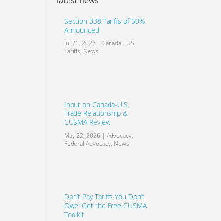
latest news
Section 338 Tariffs of 50%
Announced
Jul 21, 2026
|
Canada - US
Tariffs
,
News
Input on Canada-U.S.
Trade Relationship &
CUSMA Review
May 22, 2026
|
Advocacy
,
Federal Advocacy
,
News
Don’t Pay Tariffs You Don’t
Owe: Get the Free CUSMA
Toolkit